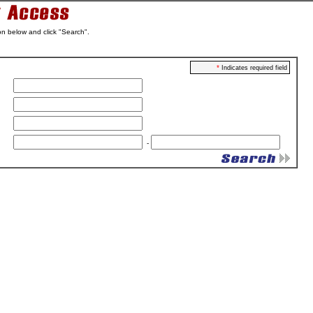
on below and click "Search".
*
Indicates required field
-