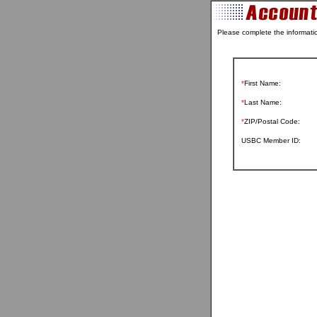
Please complete the informati
*
First Name:
*
Last Name:
*
ZIP/Postal Code:
USBC Member ID: