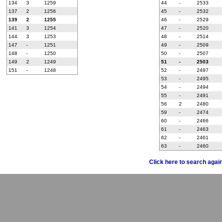
134
3
1259
44
-
2533
137
2
1256
45
-
2532
139
2
1255
46
-
2529
141
3
1254
47
-
2520
144
3
1253
48
-
2514
147
-
1251
49
-
2509
148
-
1250
50
-
2507
149
2
1249
51
-
2503
151
-
1248
52
-
2497
53
-
2495
54
-
2494
55
-
2491
56
2
2480
59
-
2474
60
-
2466
61
-
2463
62
-
2461
63
-
2460
Click here to search agai