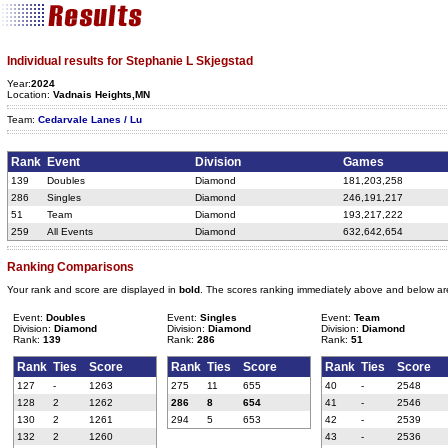
Individual results for Stephanie L Skjegstad
Year:
2024
Location:
Vadnais Heights,MN
Team:
Cedarvale Lanes / Lu
Rank
Event
Division
Games
139
Doubles
Diamond
181,203,258
286
Singles
Diamond
246,191,217
51
Team
Diamond
193,217,222
259
All Events
Diamond
632,642,654
Ranking Comparisons
Your rank and score are displayed in
bold
. The scores ranking immediately above and below ar
Event:
Doubles
Event:
Singles
Event:
Team
Division:
Diamond
Division:
Diamond
Division:
Diamond
Rank:
139
Rank:
286
Rank:
51
Rank
Ties
Score
Rank
Ties
Score
Rank
Ties
Score
127
-
1263
275
11
655
40
-
2548
128
2
1262
286
8
654
41
-
2546
130
2
1261
294
5
653
42
-
2539
132
2
1260
43
-
2536