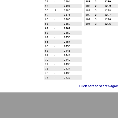
54
-
2494
183
2
1230
55
-
2491
185
2
1229
56
2
2480
187
3
1228
59
-
2474
190
2
1227
60
-
2466
192
3
1226
61
-
2463
195
3
1225
62
-
2461
63
-
2460
64
-
2458
65
-
2454
66
-
2453
68
-
2445
69
-
2444
70
-
2440
71
-
2438
72
-
2434
73
-
2430
74
-
2426
Click here to search agai