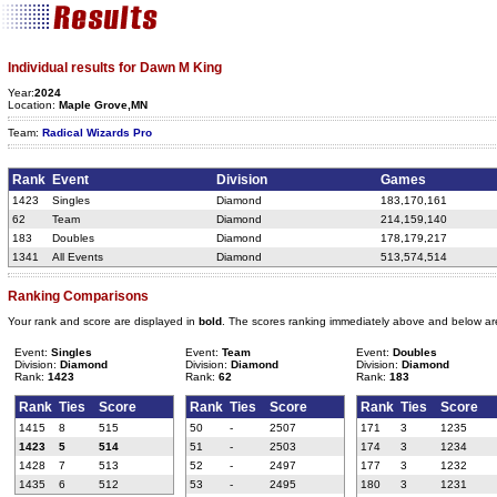
Individual results for Dawn M King
Year:
2024
Location:
Maple Grove,MN
Team:
Radical Wizards Pro
Rank
Event
Division
Games
1423
Singles
Diamond
183,170,161
62
Team
Diamond
214,159,140
183
Doubles
Diamond
178,179,217
1341
All Events
Diamond
513,574,514
Ranking Comparisons
Your rank and score are displayed in
bold
. The scores ranking immediately above and below ar
Event:
Singles
Event:
Team
Event:
Doubles
Division:
Diamond
Division:
Diamond
Division:
Diamond
Rank:
1423
Rank:
62
Rank:
183
Rank
Ties
Score
Rank
Ties
Score
Rank
Ties
Score
1415
8
515
50
-
2507
171
3
1235
1423
5
514
51
-
2503
174
3
1234
1428
7
513
52
-
2497
177
3
1232
1435
6
512
53
-
2495
180
3
1231