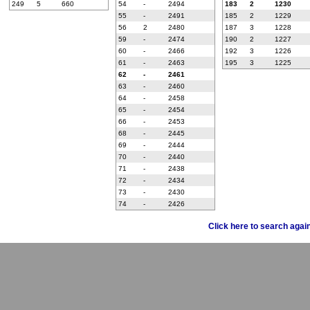
249
5
660
54
-
2494
183
2
1230
55
-
2491
185
2
1229
56
2
2480
187
3
1228
59
-
2474
190
2
1227
60
-
2466
192
3
1226
61
-
2463
195
3
1225
62
-
2461
63
-
2460
64
-
2458
65
-
2454
66
-
2453
68
-
2445
69
-
2444
70
-
2440
71
-
2438
72
-
2434
73
-
2430
74
-
2426
Click here to search agai