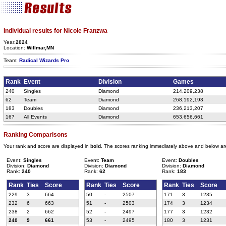
Individual results for Nicole Franzwa
Year:
2024
Location:
Willmar,MN
Team:
Radical Wizards Pro
Rank
Event
Division
Games
240
Singles
Diamond
214,209,238
62
Team
Diamond
268,192,193
183
Doubles
Diamond
236,213,207
167
All Events
Diamond
653,656,661
Ranking Comparisons
Your rank and score are displayed in
bold
. The scores ranking immediately above and below ar
Event:
Singles
Event:
Team
Event:
Doubles
Division:
Diamond
Division:
Diamond
Division:
Diamond
Rank:
240
Rank:
62
Rank:
183
Rank
Ties
Score
Rank
Ties
Score
Rank
Ties
Score
229
3
664
50
-
2507
171
3
1235
232
6
663
51
-
2503
174
3
1234
238
2
662
52
-
2497
177
3
1232
240
9
661
53
-
2495
180
3
1231