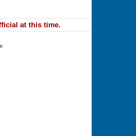
icial at this time.
in