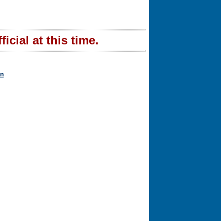
icial at this time.
in