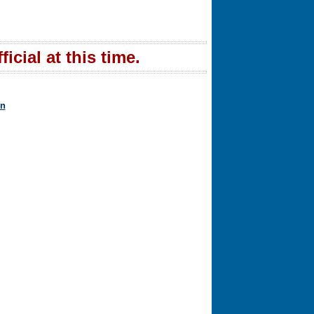
icial at this time.
in