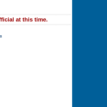
icial at this time.
in