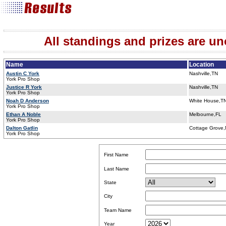
All standings and prizes are unof
Name
Location
Austin C York
Nashville,TN
York Pro Shop
Justice R York
Nashville,TN
York Pro Shop
Noah D Anderson
White House,T
York Pro Shop
Ethan A Noble
Melbourne,FL
York Pro Shop
Dalton Gatlin
Cottage Grove
York Pro Shop
First Name
Last Name
State
City
Team Name
Year