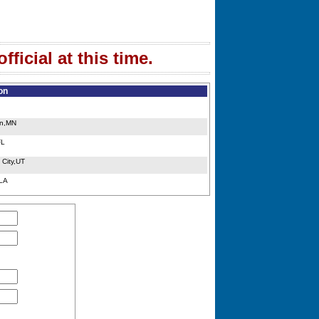
ficial at this time.
on
in,MN
FL
 City,UT
,LA