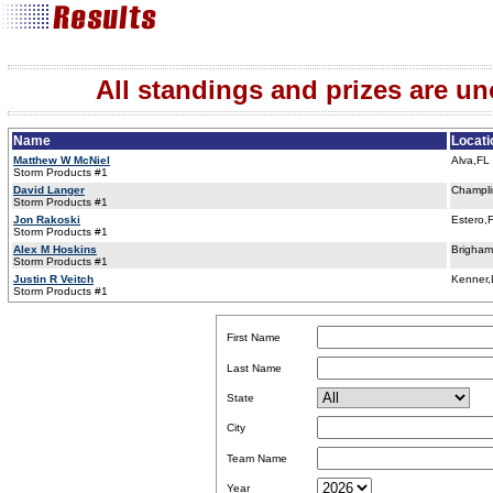
All standings and prizes are unof
Name
Locati
Matthew W McNiel
Alva,FL
Storm Products #1
David Langer
Champl
Storm Products #1
Jon Rakoski
Estero,
Storm Products #1
Alex M Hoskins
Brigham
Storm Products #1
Justin R Veitch
Kenner
Storm Products #1
First Name
Last Name
State
City
Team Name
Year