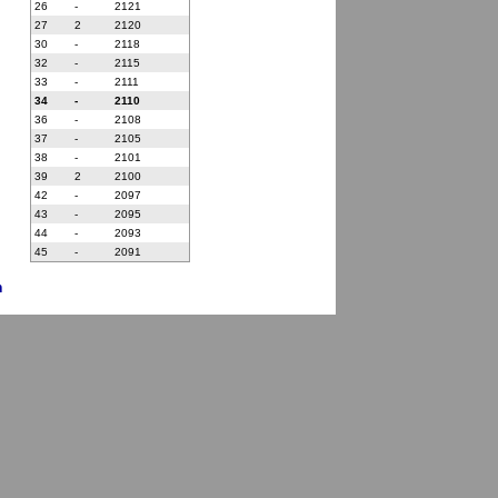
26
-
2121
27
2
2120
30
-
2118
32
-
2115
33
-
2111
34
-
2110
36
-
2108
37
-
2105
38
-
2101
39
2
2100
42
-
2097
43
-
2095
44
-
2093
45
-
2091
n