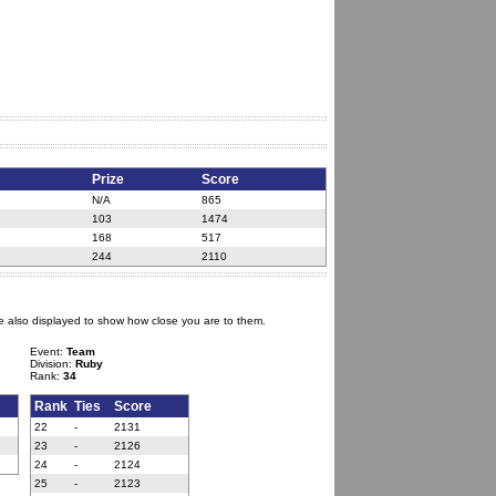
Prize
Score
N/A
865
103
1474
168
517
244
2110
e also displayed to show how close you are to them.
Event:
Team
Division:
Ruby
Rank:
34
Rank
Ties
Score
22
-
2131
23
-
2126
24
-
2124
25
-
2123