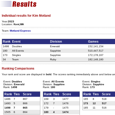
Individual results for Kim Motland
Year:
2023
Location:
Kent,WA
Team:
Motland Express
Rank
Event
Division
Games
1498
Doubles
Emerald
152,141,154
180
All Events
Sapphire
510,447,517
173
Singles
Sapphire
172,178,167
34
Team
Ruby
182,148,180
Ranking Comparisons
Your rank and score are displayed in
bold
. The scores ranking immediately above and below ar
Event:
Doubles
Event:
All Events
Event:
Singles
Division:
Emerald
Division:
Sapphire
Division:
Sapphire
Rank:
1498
Rank:
180
Rank:
173
Rank
Ties
Score
Rank
Ties
Score
Rank
Ties
Score
1486
7
867
169
3
1477
165
8
518
1493
5
866
172
7
1476
173
12
517
1498
7
865
179
-
1475
185
11
516
1505
6
864
180
4
1474