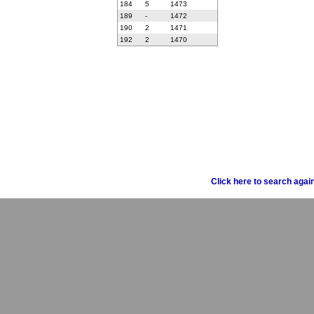
184
5
1473
189
-
1472
190
2
1471
192
2
1470
Click here to search agai