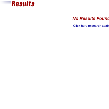
No Results Foun
Click here to search agai