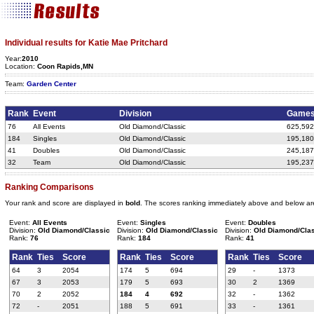
Individual results for Katie Mae Pritchard
Year:
2010
Location:
Coon Rapids,MN
Team:
Garden Center
Rank
Event
Division
Game
76
All Events
Old Diamond/Classic
625,592
184
Singles
Old Diamond/Classic
195,180
41
Doubles
Old Diamond/Classic
245,187
32
Team
Old Diamond/Classic
195,237
Ranking Comparisons
Your rank and score are displayed in
bold
. The scores ranking immediately above and below ar
Event:
All Events
Event:
Singles
Event:
Doubles
Division:
Old Diamond/Classic
Division:
Old Diamond/Classic
Division:
Old Diamond/Cla
Rank:
76
Rank:
184
Rank:
41
Rank
Ties
Score
Rank
Ties
Score
Rank
Ties
Score
64
3
2054
174
5
694
29
-
1373
67
3
2053
179
5
693
30
2
1369
70
2
2052
184
4
692
32
-
1362
72
-
2051
188
5
691
33
-
1361