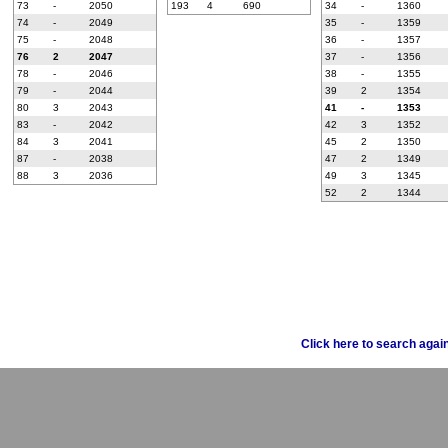
73
-
2050
193
4
690
34
-
1360
74
-
2049
35
-
1359
75
-
2048
36
-
1357
76
2
2047
37
-
1356
78
-
2046
38
-
1355
79
-
2044
39
2
1354
80
3
2043
41
-
1353
83
-
2042
42
3
1352
84
3
2041
45
2
1350
87
-
2038
47
2
1349
88
3
2036
49
3
1345
52
2
1344
Click here to search agai