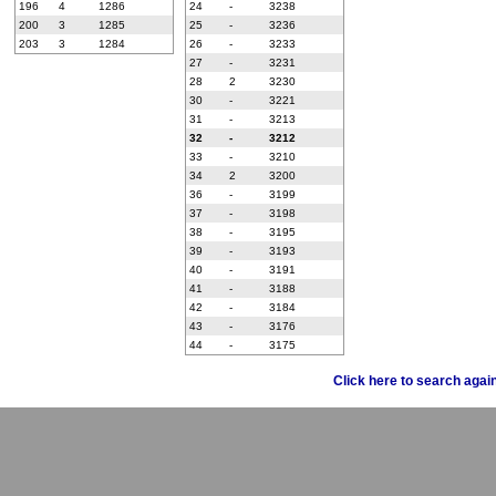
196
4
1286
24
-
3238
200
3
1285
25
-
3236
203
3
1284
26
-
3233
27
-
3231
28
2
3230
30
-
3221
31
-
3213
32
-
3212
33
-
3210
34
2
3200
36
-
3199
37
-
3198
38
-
3195
39
-
3193
40
-
3191
41
-
3188
42
-
3184
43
-
3176
44
-
3175
Click here to search agai