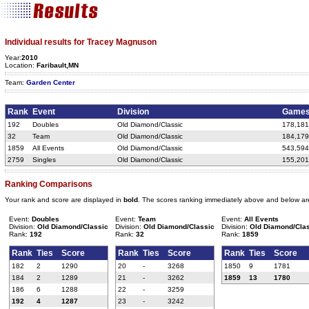
Individual results for Tracey Magnuson
Year:
2010
Location:
Faribault,MN
Team:
Garden Center
Rank
Event
Division
Game
192
Doubles
Old Diamond/Classic
178,181
32
Team
Old Diamond/Classic
184,179
1859
All Events
Old Diamond/Classic
543,594
2759
Singles
Old Diamond/Classic
155,201
Ranking Comparisons
Your rank and score are displayed in
bold
. The scores ranking immediately above and below ar
Event:
Doubles
Event:
Team
Event:
All Events
Division:
Old Diamond/Classic
Division:
Old Diamond/Classic
Division:
Old Diamond/Cla
Rank:
192
Rank:
32
Rank:
1859
Rank
Ties
Score
Rank
Ties
Score
Rank
Ties
Score
182
2
1290
20
-
3268
1850
9
1781
184
2
1289
21
-
3262
1859
13
1780
186
6
1288
22
-
3259
192
4
1287
23
-
3242