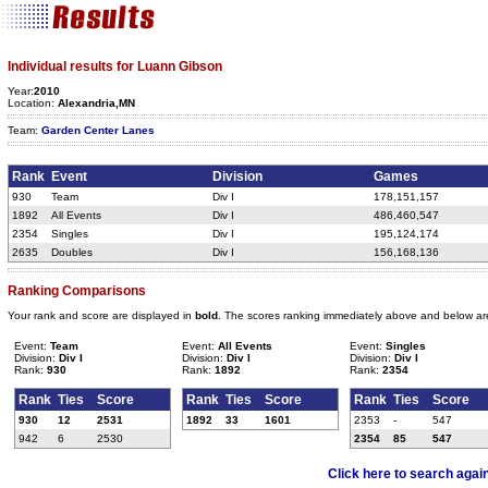
Individual results for Luann Gibson
Year:
2010
Location:
Alexandria,MN
Team:
Garden Center Lanes
Rank
Event
Division
Games
930
Team
Div I
178,151,157
1892
All Events
Div I
486,460,547
2354
Singles
Div I
195,124,174
2635
Doubles
Div I
156,168,136
Ranking Comparisons
Your rank and score are displayed in
bold
. The scores ranking immediately above and below ar
Event:
Team
Event:
All Events
Event:
Singles
Division:
Div I
Division:
Div I
Division:
Div I
Rank:
930
Rank:
1892
Rank:
2354
Rank
Ties
Score
Rank
Ties
Score
Rank
Ties
Score
930
12
2531
1892
33
1601
2353
-
547
942
6
2530
2354
85
547
Click here to search agai