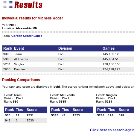
Individual results for Michelle Roder
Year:
2010
Location:
Alexandria,MN
Team:
Garden Center Lanes
Rank
Event
Division
Games
930
Team
Div I
145,180,120
5385
All Events
Div I
445,464,518
5234
Singles
Div I
170,150,150
2635
Doubles
Div I
174,118,172
Ranking Comparisons
Your rank and score are displayed in
bold
. The scores ranking immediately above and below ar
Event:
Team
Event:
All Events
Event:
Singles
Division:
Div I
Division:
Div I
Division:
Div I
Rank:
930
Rank:
5385
Rank:
5234
Rank
Ties
Score
Rank
Ties
Score
Rank
Ties
Score
930
12
2531
5385
48
1523
5234
124
518
942
6
2530
Click here to search agai