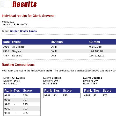
Individual results for Gloria Stevens
Year:
2010
Location:
El Paso,TX
Team:
Garden Center Lanes
Rank
Event
Division
Games
9910
All Events
Div II
0,349,355
9986
Singles
Div II
124,103,89
4787
Doubles
Div I
114,123,112
Ranking Comparisons
Your rank and score are displayed in
bold
. The scores ranking immediately above and below ar
Event:
All Events
Event:
Singles
Event:
Doubles
Division:
Div II
Division:
Div II
Division:
Div I
Rank:
9910
Rank:
9986
Rank:
4787
Rank
Ties
Score
Rank
Ties
Score
Rank
Ties
Score
9899
-
799
9986
23
355
4787
47
975
9900
-
797
9901
-
795
9902
-
793
9903
5
785