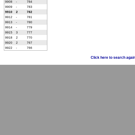
9908
-
784
9909
-
783
9910
2
782
9912
-
781
9913
-
780
9914
-
779
9915
3
777
9918
2
770
9920
2
767
9922
-
766
Click here to search agai