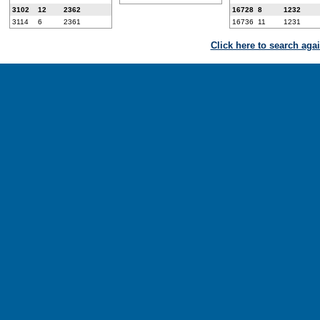
3102
12
2362
16728
8
1232
3114
6
2361
16736
11
1231
Click here to search aga