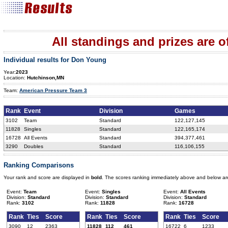
All standings and prizes are off
Individual results for Don Young
Year:
2023
Location:
Hutchinson,MN
Team:
American Pressure Team 3
Rank
Event
Division
Games
3102
Team
Standard
122,127,145
11828
Singles
Standard
122,165,174
16728
All Events
Standard
394,377,461
3290
Doubles
Standard
116,106,155
Ranking Comparisons
Your rank and score are displayed in
bold
. The scores ranking immediately above and below ar
Event:
Team
Event:
Singles
Event:
All Events
Division:
Standard
Division:
Standard
Division:
Standard
Rank:
3102
Rank:
11828
Rank:
16728
Rank
Ties
Score
Rank
Ties
Score
Rank
Ties
Score
3090
12
2363
11828
112
461
16722
6
1233