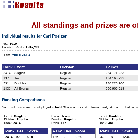
All standings and prizes are off
Individual results for Carl Poelzer
Year:
2019
Location:
Arden Hills,MN
Team:
Mixed Bag 1
Rank
Event
Division
Games
2414
Singles
Regular
224,171,223
137
Team
Regular
184,160,222
351
Doubles
Regular
178,225,206
1833
All Events
Regular
566,609,618
Ranking Comparisons
Your rank and score are displayed in
bold
. The scores ranking immediately above and below ar
Event:
Singles
Event:
Team
Event:
Doubles
Division:
Regular
Division:
Regular
Division:
Regular
Rank:
2414
Rank:
137
Rank:
351
Rank
Ties
Score
Rank
Ties
Score
Rank
Ties
Score
2414
57
618
125
2
3020
339
6
1234