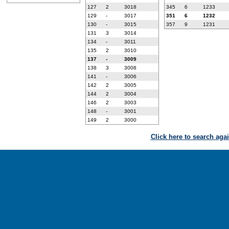
127
2
3018
345
6
1233
129
-
3017
351
6
1232
130
-
3015
357
9
1231
131
3
3014
134
-
3011
135
2
3010
137
-
3009
138
3
3008
141
-
3006
142
2
3005
144
2
3004
146
2
3003
148
-
3001
149
2
3000
Click here to search aga