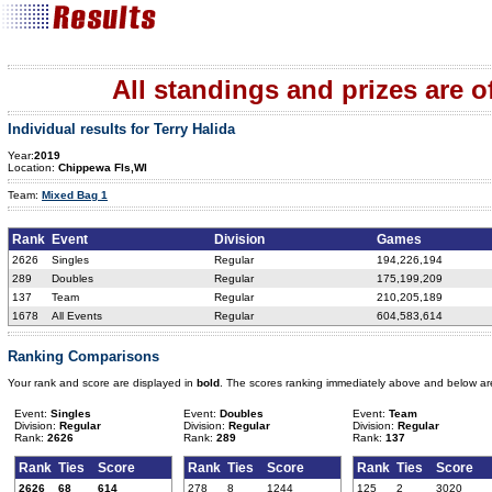
All standings and prizes are off
Individual results for Terry Halida
Year:
2019
Location:
Chippewa Fls,WI
Team:
Mixed Bag 1
Rank
Event
Division
Games
2626
Singles
Regular
194,226,194
289
Doubles
Regular
175,199,209
137
Team
Regular
210,205,189
1678
All Events
Regular
604,583,614
Ranking Comparisons
Your rank and score are displayed in
bold
. The scores ranking immediately above and below ar
Event:
Singles
Event:
Doubles
Event:
Team
Division:
Regular
Division:
Regular
Division:
Regular
Rank:
2626
Rank:
289
Rank:
137
Rank
Ties
Score
Rank
Ties
Score
Rank
Ties
Score
2626
68
614
278
8
1244
125
2
3020