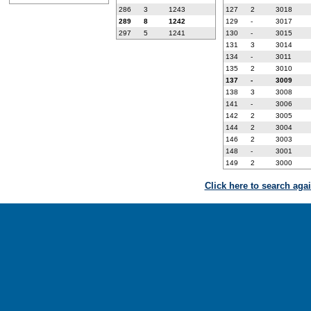
286
3
1243
127
2
3018
289
8
1242
129
-
3017
297
5
1241
130
-
3015
131
3
3014
134
-
3011
135
2
3010
137
-
3009
138
3
3008
141
-
3006
142
2
3005
144
2
3004
146
2
3003
148
-
3001
149
2
3000
Click here to search aga