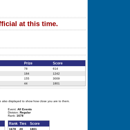
icial at this time.
Prize
Score
78
614
184
1242
155
3009
44
1801
e also displayed to show how close you are to them.
Event:
All Events
Division:
Regular
Rank:
1678
Rank
Ties
Score
1678
20
1801