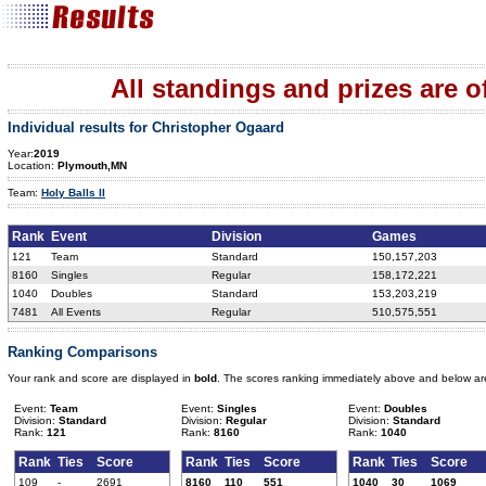
All standings and prizes are off
Individual results for Christopher Ogaard
Year:
2019
Location:
Plymouth,MN
Team:
Holy Balls II
Rank
Event
Division
Games
121
Team
Standard
150,157,203
8160
Singles
Regular
158,172,221
1040
Doubles
Standard
153,203,219
7481
All Events
Regular
510,575,551
Ranking Comparisons
Your rank and score are displayed in
bold
. The scores ranking immediately above and below ar
Event:
Team
Event:
Singles
Event:
Doubles
Division:
Standard
Division:
Regular
Division:
Standard
Rank:
121
Rank:
8160
Rank:
1040
Rank
Ties
Score
Rank
Ties
Score
Rank
Ties
Score
109
-
2691
8160
110
551
1040
30
1069