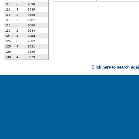
110
-
2690
111
3
2689
114
2
2688
116
2
2687
118
-
2686
119
2
2684
121
3
2683
124
-
2682
125
4
2681
129
-
2680
130
4
2679
Click here to search aga