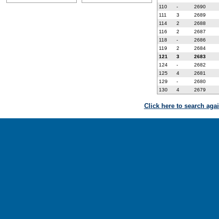
110
-
2690
111
3
2689
114
2
2688
116
2
2687
118
-
2686
119
2
2684
121
3
2683
124
-
2682
125
4
2681
129
-
2680
130
4
2679
Click here to search aga