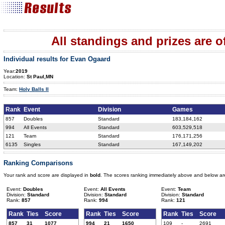
All standings and prizes are off
Individual results for Evan Ogaard
Year:
2019
Location:
St Paul,MN
Team:
Holy Balls II
Rank
Event
Division
Games
857
Doubles
Standard
183,184,162
994
All Events
Standard
603,529,518
121
Team
Standard
176,171,256
6135
Singles
Standard
167,149,202
Ranking Comparisons
Your rank and score are displayed in
bold
. The scores ranking immediately above and below ar
Event:
Doubles
Event:
All Events
Event:
Team
Division:
Standard
Division:
Standard
Division:
Standard
Rank:
857
Rank:
994
Rank:
121
Rank
Ties
Score
Rank
Ties
Score
Rank
Ties
Score
857
31
1077
994
21
1650
109
-
2691