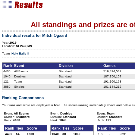
All standings and prizes are off
Individual results for Mitch Ogaard
Year:
2019
Location:
St Paul,MN
Team:
Holy Balls II
Rank
Event
Division
Games
4400
All Events
Standard
519,494,537
1040
Doubles
Standard
187,150,157
121
Team
Standard
191,160,168
3889
Singles
Standard
181,144,212
Ranking Comparisons
Your rank and score are displayed in
bold
. The scores ranking immediately above and below ar
Event:
All Events
Event:
Doubles
Event:
Team
Division:
Standard
Division:
Standard
Division:
Standard
Rank:
4400
Rank:
1040
Rank:
121
Rank
Ties
Score
Rank
Ties
Score
Rank
Ties
Score
4400
54
1550
1040
30
1069
109
-
2691