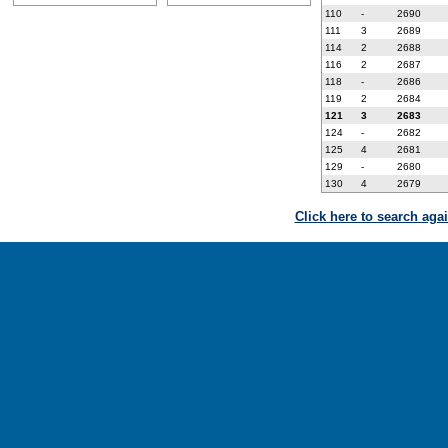
110
-
2690
111
3
2689
114
2
2688
116
2
2687
118
-
2686
119
2
2684
121
3
2683
124
-
2682
125
4
2681
129
-
2680
130
4
2679
Click here to search aga