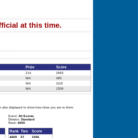
icial at this time.
Prize
Score
214
2683
N/A
485
N/A
1116
N/A
1556
e also displayed to show how close you are to them.
Event:
All Events
Division:
Standard
Rank:
4069
Rank
Ties
Score
4069
57
1556