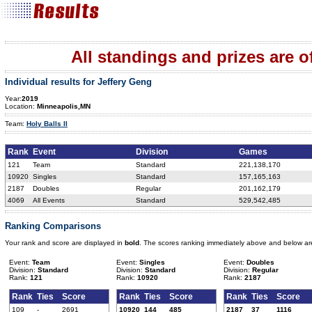
All standings and prizes are off
Individual results for Jeffery Geng
Year:
2019
Location:
Minneapolis,MN
Team:
Holy Balls II
Rank
Event
Division
Games
121
Team
Standard
221,138,170
10920
Singles
Standard
157,165,163
2187
Doubles
Regular
201,162,179
4069
All Events
Standard
529,542,485
Ranking Comparisons
Your rank and score are displayed in
bold
. The scores ranking immediately above and below ar
Event:
Team
Event:
Singles
Event:
Doubles
Division:
Standard
Division:
Standard
Division:
Regular
Rank:
121
Rank:
10920
Rank:
2187
Rank
Ties
Score
Rank
Ties
Score
Rank
Ties
Score
109
-
2691
10920
144
485
2187
37
1116