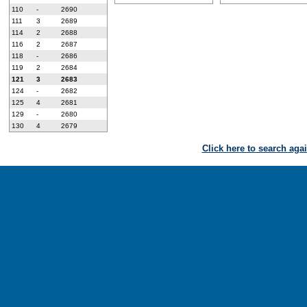
110
-
2690
111
3
2689
114
2
2688
116
2
2687
118
-
2686
119
2
2684
121
3
2683
124
-
2682
125
4
2681
129
-
2680
130
4
2679
Click here to search aga