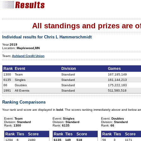
All standings and prizes are off
Individual results for Chris L Hammerschmidt
Year:
2019
Location:
Maplewood,MN
Team:
Ashland Credit Union
Rank
Event
Division
Games
1300
Team
Standard
167,195,149
6135
Singles
Standard
161,144,213
66
Doubles
Standard
175,222,183
1991
All Events
Standard
511,580,518
Ranking Comparisons
Your rank and score are displayed in
bold
. The scores ranking immediately above and below ar
Event:
Team
Event:
Singles
Event:
Doubles
Division:
Standard
Division:
Standard
Division:
Standard
Rank:
1300
Rank:
6135
Rank:
66
Rank
Ties
Score
Rank
Ties
Score
Rank
Ties
Score
1294
6
2480
6135
149
518
56
3
1171