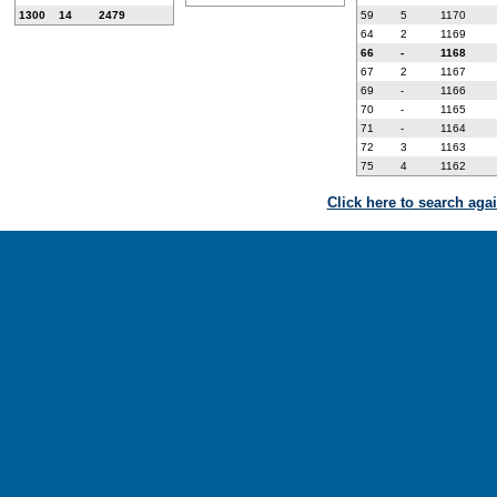
1300
14
2479
59
5
1170
64
2
1169
66
-
1168
67
2
1167
69
-
1166
70
-
1165
71
-
1164
72
3
1163
75
4
1162
Click here to search aga