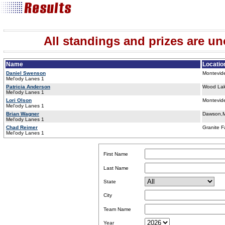
All standings and prizes are unof
Name
Locatio
Daniel Swenson
Montevid
Mel'ody Lanes 1
Patricia Anderson
Wood La
Mel'ody Lanes 1
Lori Olson
Montevid
Mel'ody Lanes 1
Brian Wagner
Dawson,
Mel'ody Lanes 1
Chad Reimer
Granite F
Mel'ody Lanes 1
First Name
Last Name
State
City
Team Name
Year